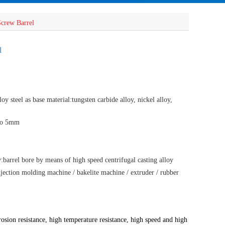
Screw Barrel
l
oy steel as base material:tungsten carbide alloy, nickel alloy,
 to 5mm
barrel bore by means of high speed centrifugal casting alloy
njection molding machine / bakelite machine / extruder / rubber
rosion resistance, high temperature resistance, high speed and high