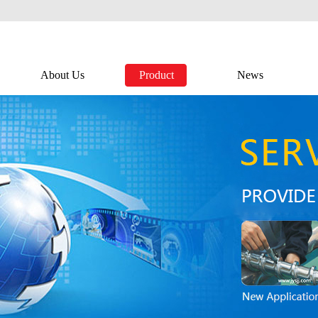
About Us
Product
News