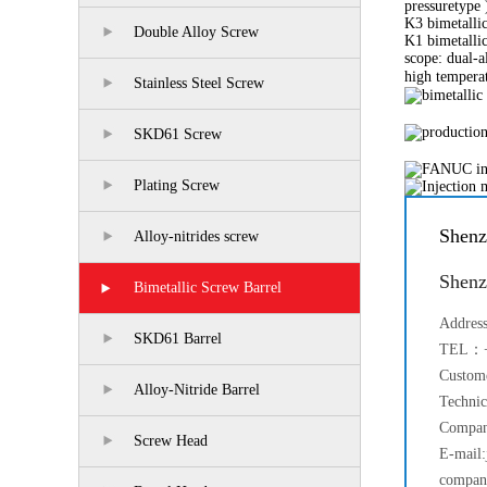
pressuretype 
K3 bimetallic
Double Alloy Screw
K1 bimetallic
scope: dual-
high tempera
Stainless Steel Screw
SKD61 Screw
Plating Screw
Shenz
Alloy-nitrides screw
Shenz
Bimetallic Screw Barrel
Addres
SKD61 Barrel
TEL：+
Custom
Alloy-Nitride Barrel
Techni
Compan
Screw Head
E-mail:
compan