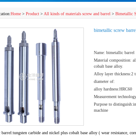
cation:
Home
>
Product
>
All kinds of materials screw and barrel
>
Bimetallic 
bimetallic screw barre
Name: bimetallic barrel
Material composition: all
cobalt base alloy.
Alloy layer thickness:2
diameter of:
alloy hardness:HRC60
Measurement technology:
Purpose to distinguish:i
machine
 barrel:tungsten carbide and nickel plus cobalt base alloy ( wear resistance, cor