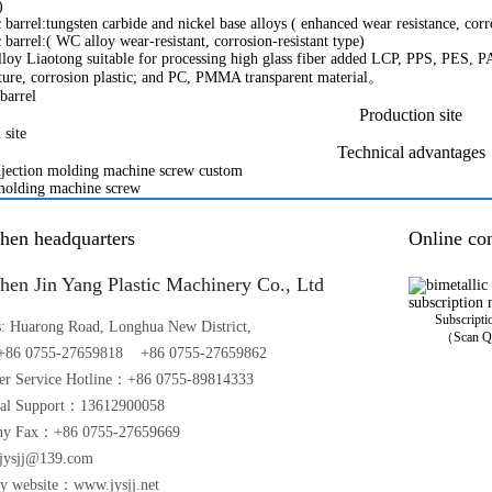
)
 barrel:tungsten carbide and nickel base alloys ( enhanced wear resistance, corr
 barrel:( WC alloy wear-resistant, corrosion-resistant type)
alloy Liaotong suitable for processing high glass fiber added LCP, PPS, PES
ture, corrosion plastic; and PC, PMMA transparent material。
Production site
Technical advantages
hen headquarters
Online con
hen Jin Yang Plastic Machinery Co., Ltd
Subscript
s: Huarong Road, Longhua New District,
（Scan Q
86 0755-27659818 +86 0755-27659862
er Service Hotline：+86 0755-89814333
cal Support：13612900058
y Fax：+86 0755-27659669
jysjj
@
139.com
y website：www.jysjj.net