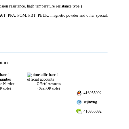
osion resistance, high temperature resistance type )
, PA6T, PPA, POM, PBT, PEEK, magnetic powder and other special,
tact
ion Number
Official Accounts
R code）
（Scan QR code）
:416955092
:szjinyng
:416955092