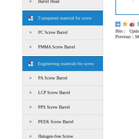
Barrel Head
Transparent material for screw
Hits：
Updat
barrel
PC Screw Barrel
Previous：
S
PMMA Screw Barrel
Engineering materials for screw
barrel
PA Screw Barrel
LCP Screw Barrel
PPS Screw Barrel
PEEK Screw Barrel
Halogen-free Screw