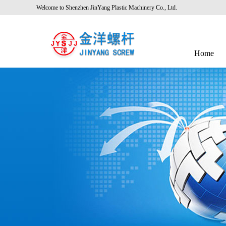
Welcome to Shenzhen JinYang Plastic Machinery Co., Ltd.
Home