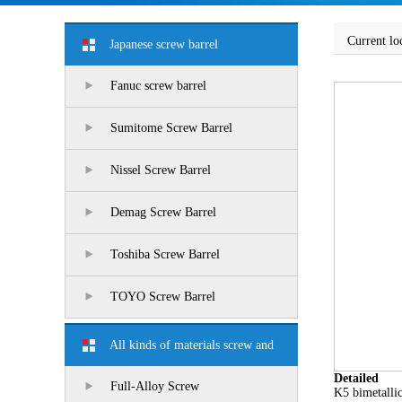
Current lo
Japanese screw barrel
Fanuc screw barrel
Sumitome Screw Barrel
Nissel Screw Barrel
Demag Screw Barrel
Toshiba Screw Barrel
TOYO Screw Barrel
All kinds of materials screw and
Detailed
barrel
Full-Alloy Screw
K5 bimetallic