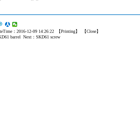
eTime：2016-12-09 14:26:22 【
Printing
】 【
Close
】
KD61 barrel
Next：
SKD61 screw