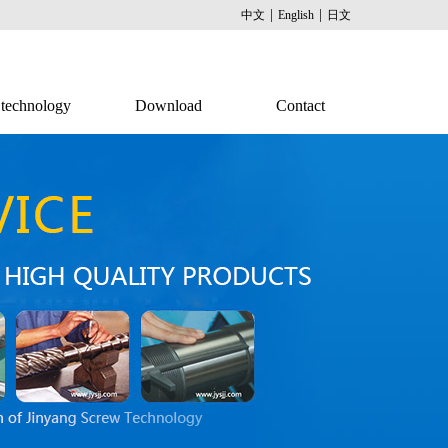
|
|
中文
English
日文
technology
Download
Contact